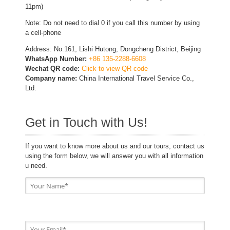
11pm)
Note: Do not need to dial 0 if you call this number by using
a cell-phone
Address: No.161, Lishi Hutong, Dongcheng District, Beijing
WhatsApp Number:
+86 135-2288-6608
Wechat QR code:
Click to view QR code
Company name:
China International Travel Service Co.,
Ltd.
Get in Touch with Us!
If you want to know more about us and our tours, contact us
using the form below, we will answer you with all information
u need.