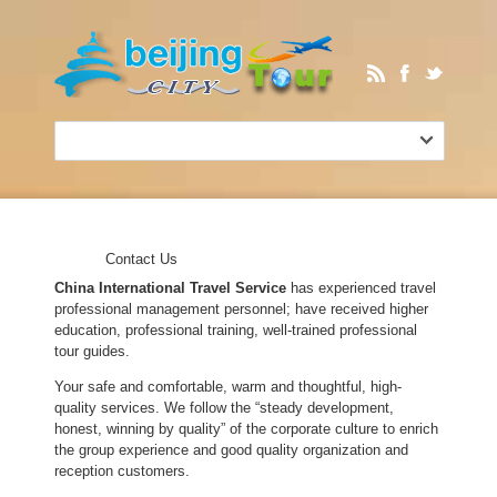
Contact Us
China International Travel Service
has experienced travel
professional management personnel; have received higher
education, professional training, well-trained professional
tour guides.
Your safe and comfortable, warm and thoughtful, high-
quality services. We follow the “steady development,
honest, winning by quality” of the corporate culture to enrich
the group experience and good quality organization and
reception customers.