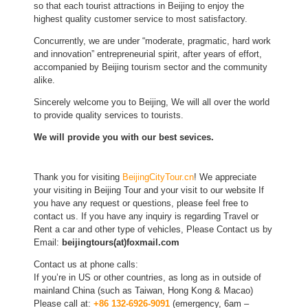
so that each tourist attractions in Beijing to enjoy the
highest quality customer service to most satisfactory.
Concurrently, we are under “moderate, pragmatic, hard work
and innovation” entrepreneurial spirit, after years of effort,
accompanied by Beijing tourism sector and the community
alike.
Sincerely welcome you to Beijing, We will all over the world
to provide quality services to tourists.
We will provide you with our best sevices.
Thank you for visiting
BeijingCityTour.cn
! We appreciate
your visiting in Beijing Tour and your visit to our website If
you have any request or questions, please feel free to
contact us. If you have any inquiry is regarding Travel or
Rent a car and other type of vehicles, Please Contact us by
Email:
beijingtours(at)foxmail.com
Contact us at phone calls:
If you’re in US or other countries, as long as in outside of
mainland China (such as Taiwan, Hong Kong & Macao)
Please call at:
+86 132-6926-9091
(emergency, 6am –