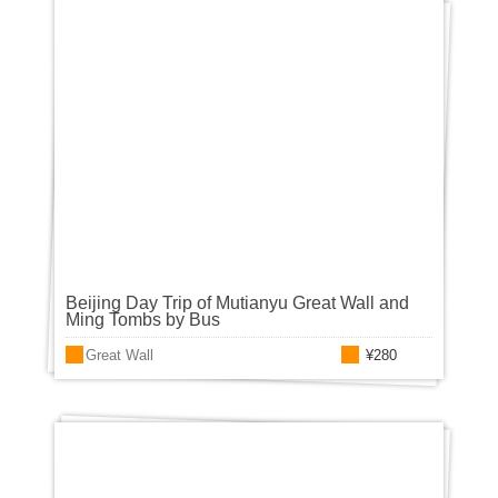
Beijing Day Trip of Mutianyu Great Wall and
Ming Tombs by Bus
Great Wall
¥280