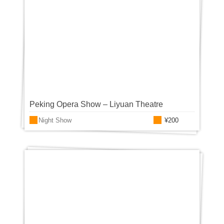
Peking Opera Show – Liyuan Theatre
Night Show
¥200