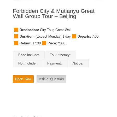
Forbidden City & Mutianyu Great
Wall Group Tour – Beijing
Destination:
City Tour
,
Great Wall
Duration:
(Except Monday) 1 day
Departs:
7:30
Return:
17:30
Price:
¥300
Price Include:
Tour Itinerary:
Not Include:
Payment:
Notice:
Book Now
Ask a Question