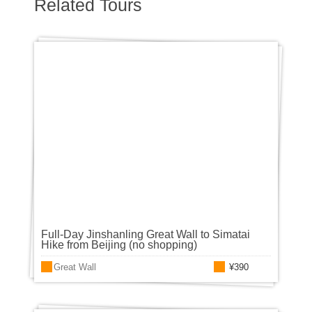
Related Tours
Full-Day Jinshanling Great Wall to Simatai
Hike from Beijing (no shopping)
Great Wall
¥390