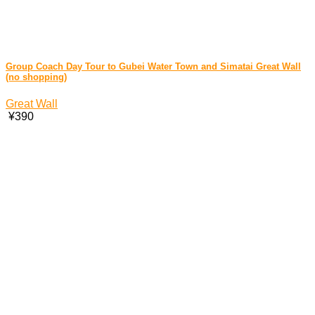
Group Coach Day Tour to Gubei Water Town and Simatai Great Wall
(no shopping)
Great Wall
¥390