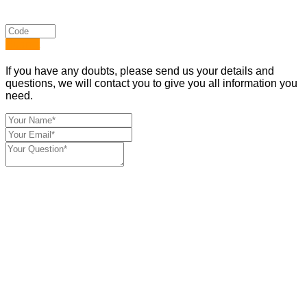
Submit
If you have any doubts, please send us your details and
questions, we will contact you to give you all information you
need.