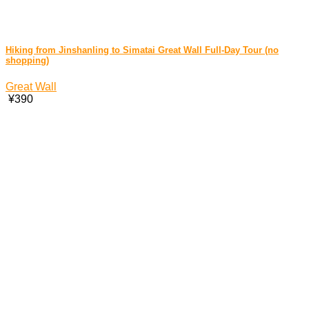
Hiking from Jinshanling to Simatai Great Wall Full-Day Tour (no
shopping)
Great Wall
¥390
China Travel Services © 2026
Beijing City Tour
. All rights
reserved.
Home
China Train
Airport Transfer
Travel Tips
Audio Guide
Contact Us