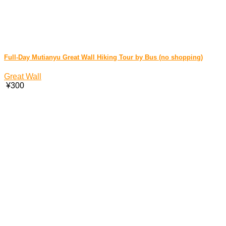
Full-Day Mutianyu Great Wall Hiking Tour by Bus (no shopping)
Great Wall
¥300