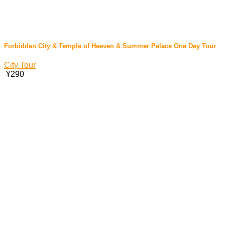
Forbidden City & Temple of Heaven & Summer Palace One Day Tour
City Tour
¥290