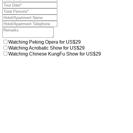
Watching Peking Opera for US$29
Watching Acrobatic Show for US$29
Watching Chinese KungFu Show for US$29