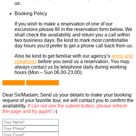
us.
Booking Policy
If you wish to make a reservation of one of our
excursions please fill in the reservation form below. We
shall check the availability and return you a call within
two business days. Be kind to mark most comfortable
day hours you’d prefer to get a phone call back from us.
Also be kind to get familiar with our agency’s
terms and
conditions
before you send us a reservation. You may
always contact us by telephone daily during working
hours (Mon – Sun 06.00-23.00).
Book Now
Ask a Question
Dear Sir/Madam; Send us your details to make your booking
request of your favorite tour, we will contact you to confirm the
availability.
If can not see the submit button, please refresh
the page and try again!
:-)