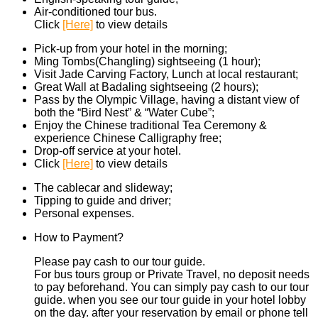
Air-conditioned tour bus.
Click
[Here]
to view details
Pick-up from your hotel in the morning;
Ming Tombs(Changling) sightseeing (1 hour);
Visit Jade Carving Factory, Lunch at local restaurant;
Great Wall at Badaling sightseeing (2 hours);
Pass by the Olympic Village, having a distant view of
both the “Bird Nest” & “Water Cube”;
Enjoy the Chinese traditional Tea Ceremony &
experience Chinese Calligraphy free;
Drop-off service at your hotel.
Click
[Here]
to view details
The cablecar and slideway;
Tipping to guide and driver;
Personal expenses.
How to Payment?
Please pay cash to our tour guide.
For bus tours group or Private Travel, no deposit needs
to pay beforehand. You can simply pay cash to our tour
guide. when you see our tour guide in your hotel lobby
on the day. after your reservation by email or phone tell