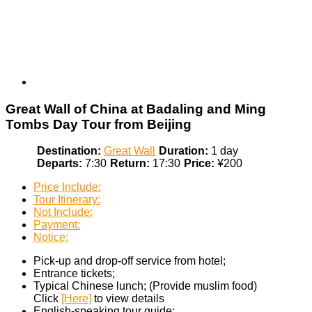
Great Wall of China at Badaling and Ming
Tombs Day Tour from Beijing
Destination:
Great Wall
Duration:
1 day
Departs:
7:30
Return:
17:30
Price:
¥200
Price Include:
Tour Itinerary:
Not Include:
Payment:
Notice:
Pick-up and drop-off service from hotel;
Entrance tickets;
Typical Chinese lunch; (Provide muslim food)
Click
[Here]
to view details
English-speaking tour guide;