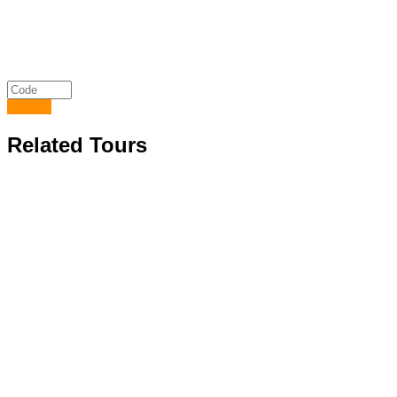
Submit
Related Tours