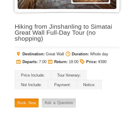
Hiking from Jinshanling to Simatai
Great Wall Full-Day Tour (no
shopping)
Destination:
Great Wall
Duration:
Whole day
Departs:
7:00
Return:
18:00
Price:
¥390
Price Include:
Tour Itinerary:
Not Include:
Payment:
Notice:
Book Now
Ask a Question