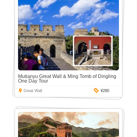
Mutianyu Great Wall & Ming Tomb of Dingling
One Day Tour
Great Wall
¥280