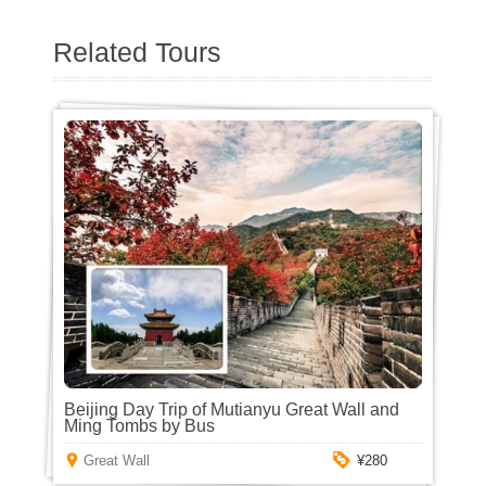
Related Tours
Beijing Day Trip of Mutianyu Great Wall and
Ming Tombs by Bus
Great Wall
¥280