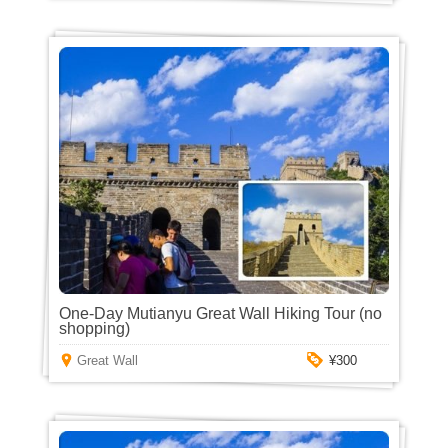
One-Day Mutianyu Great Wall Hiking Tour (no
shopping)
Great Wall
¥300