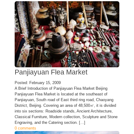
Panjiayuan Flea Market
Posted: February 15, 2009
A Brief Introduction of Panjiayuan Flea Market Beijing
Panjiayuan Flea Market is located at the southeast of
Panjiayuan, South road of East third ring road, Chaoyang
District, Beijing. Covering an area of 48,500㎡, it is divided
into six sections: Roadside stands, Ancient Architecture,
Classical Furniture, Modern collection, Sculpture and Stone
Engraving, and the Catering section. […]
0 comments