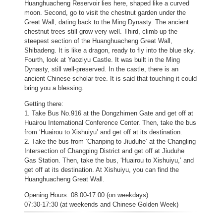
Huanghuacheng Reservoir lies here, shaped like a curved
moon. Second, go to visit the chestnut garden under the
Great Wall, dating back to the Ming Dynasty. The ancient
chestnut trees still grow very well. Third, climb up the
steepest section of the Huanghuacheng Great Wall,
Shibadeng. It is like a dragon, ready to fly into the blue sky.
Fourth, look at Yaoziyu Castle. It was built in the Ming
Dynasty, still well-preserved. In the castle, there is an
ancient Chinese scholar tree. It is said that touching it could
bring you a blessing.
Getting there:
1. Take Bus No.916 at the Dongzhimen Gate and get off at
Huairou International Conference Center. Then, take the bus
from ‘Huairou to Xishuiyu’ and get off at its destination.
2. Take the bus from ‘Chanping to Jiuduhe’ at the Changling
Intersection of Changping District and get off at Jiuduhe
Gas Station. Then, take the bus, ‘Huairou to Xishuiyu,’ and
get off at its destination. At Xishuiyu, you can find the
Huanghuacheng Great Wall.
Opening Hours: 08:00-17:00 (on weekdays)
07:30-17:30 (at weekends and Chinese Golden Week)