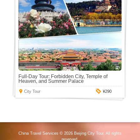
Full-Day Tour: Forbidden City, Temple of
Heaven, and Summer Palace
City Tour
¥290
China Travel Services © 2026
Beijing City Tour
. All rights
reserved.