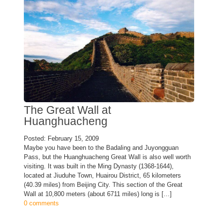
The Great Wall at
Huanghuacheng
Posted: February 15, 2009
Maybe you have been to the Badaling and Juyongguan
Pass, but the Huanghuacheng Great Wall is also well worth
visiting. It was built in the Ming Dynasty (1368-1644),
located at Jiuduhe Town, Huairou District, 65 kilometers
(40.39 miles) from Beijing City. This section of the Great
Wall at 10,800 meters (about 6711 miles) long is […]
0 comments