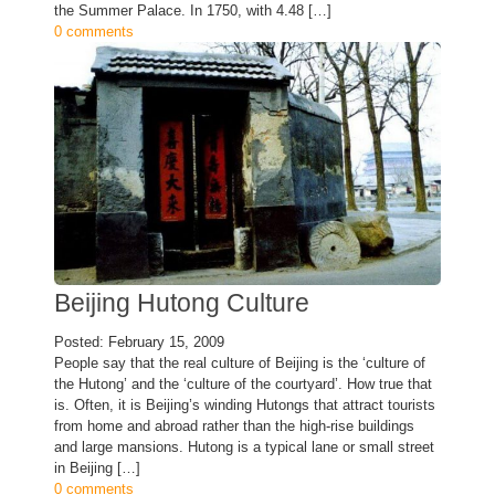
the Summer Palace. In 1750, with 4.48 […]
0 comments
Beijing Hutong Culture
Posted: February 15, 2009
People say that the real culture of Beijing is the ‘culture of
the Hutong’ and the ‘culture of the courtyard’. How true that
is. Often, it is Beijing’s winding Hutongs that attract tourists
from home and abroad rather than the high-rise buildings
and large mansions. Hutong is a typical lane or small street
in Beijing […]
0 comments