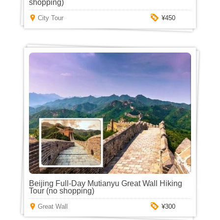
shopping)
City Tour
¥450
Beijing Full-Day Mutianyu Great Wall Hiking
Tour (no shopping)
Great Wall
¥300