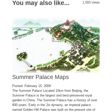
You may also like...
1,503 views
Summer Palace Maps
Posted: February 15, 2009
The Summer Palace Located 15km from Beijing, the
Summer Palace is the largest and best-preserved royal
garden in China. The Summer Palace has a history of over
800 years. Early in the Jin dynasty, an imperial palace
named Golden Hill Palace was built on the present site of