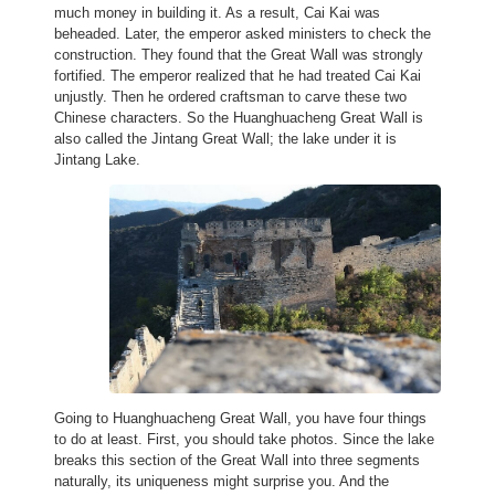
much money in building it. As a result, Cai Kai was
beheaded. Later, the emperor asked ministers to check the
construction. They found that the Great Wall was strongly
fortified. The emperor realized that he had treated Cai Kai
unjustly. Then he ordered craftsman to carve these two
Chinese characters. So the Huanghuacheng Great Wall is
also called the Jintang Great Wall; the lake under it is
Jintang Lake.
Going to Huanghuacheng Great Wall, you have four things
to do at least. First, you should take photos. Since the lake
breaks this section of the Great Wall into three segments
naturally, its uniqueness might surprise you. And the