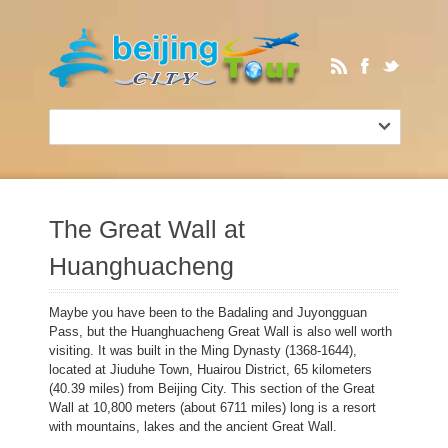
The Great Wall at
Huanghuacheng
Maybe you have been to the Badaling and Juyongguan
Pass, but the Huanghuacheng Great Wall is also well worth
visiting. It was built in the Ming Dynasty (1368-1644),
located at Jiuduhe Town, Huairou District, 65 kilometers
(40.39 miles) from Beijing City. This section of the Great
Wall at 10,800 meters (about 6711 miles) long is a resort
with mountains, lakes and the ancient Great Wall.