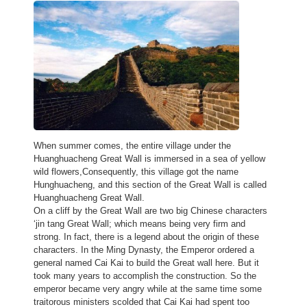
When summer comes, the entire village under the
Huanghuacheng Great Wall is immersed in a sea of yellow
wild flowers,Consequently, this village got the name
Hunghuacheng, and this section of the Great Wall is called
Huanghuacheng Great Wall.
On a cliff by the Great Wall are two big Chinese characters
‘jin tang Great Wall; which means being very firm and
strong. In fact, there is a legend about the origin of these
characters. In the Ming Dynasty, the Emperor ordered a
general named Cai Kai to build the Great wall here. But it
took many years to accomplish the construction. So the
emperor became very angry while at the same time some
traitorous ministers scolded that Cai Kai had spent too