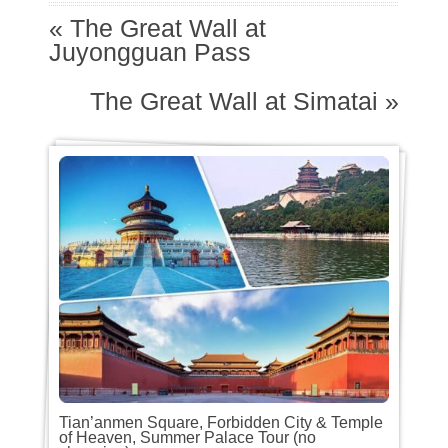
«
The Great Wall at
Juyongguan Pass
The Great Wall at Simatai
»
Tian’anmen Square, Forbidden City & Temple
of Heaven, Summer Palace Tour (no