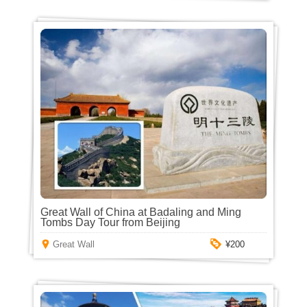
Great Wall of China at Badaling and Ming
Tombs Day Tour from Beijing
Great Wall
¥200